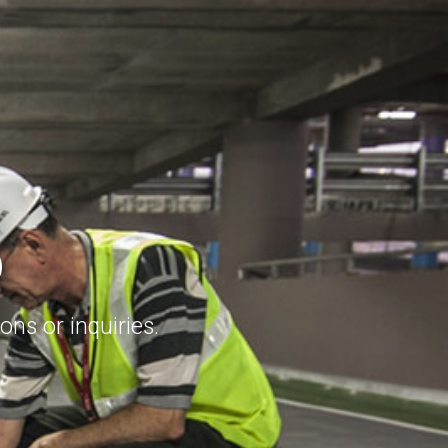
S
ns or inquiries.