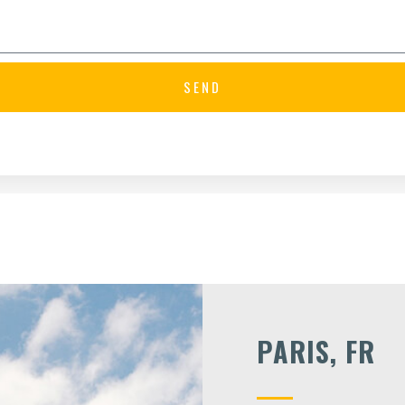
SEND
PARIS, FR