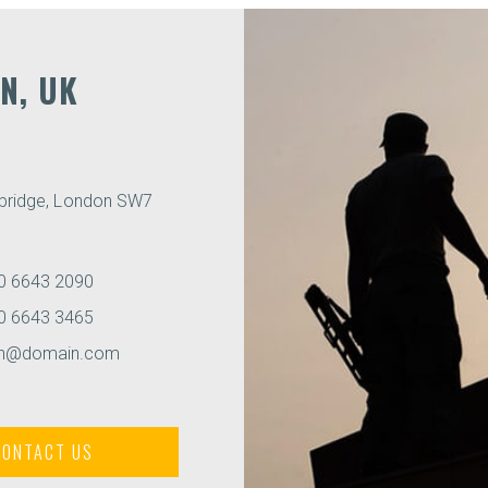
N, UK
sbridge, London SW7
0 6643 2090
0 6643 3465
on@domain.com
CONTACT US