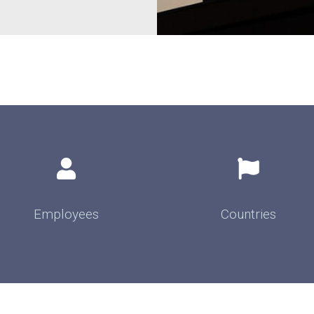
Employees
Countries