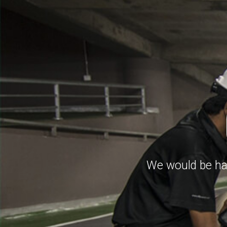
We would be hap