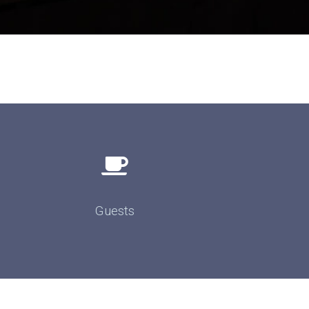
Guests