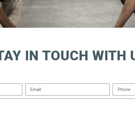
TAY IN TOUCH WITH 