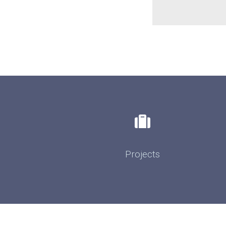
Projects