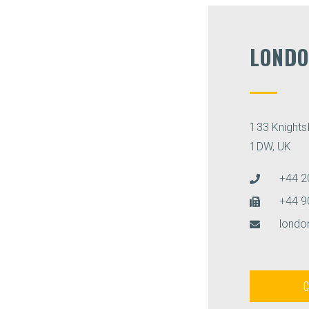
LONDO
133 Knight
1DW, UK
+44 2
+44 9
lond