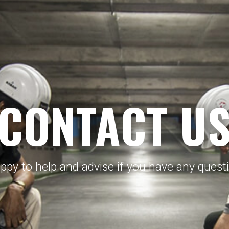
CONTACT U
py to help and advise if you have any questio