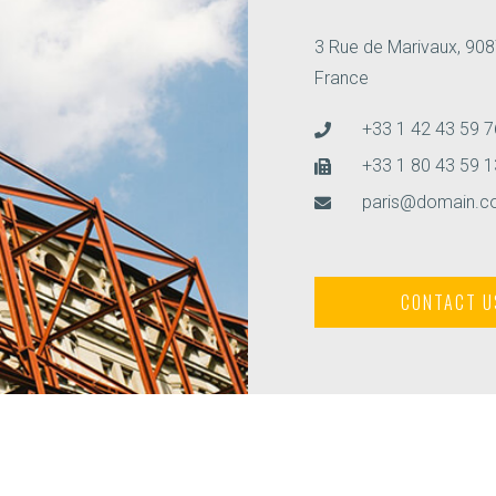
3 Rue de Marivaux, 908
France
+33 1 42 43 59 7
+33 1 80 43 59 1
paris@domain.
CONTACT U